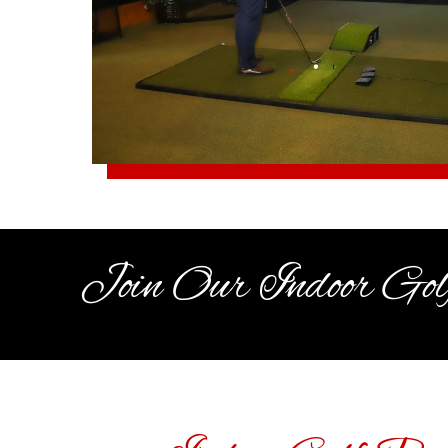
Join Our Indoor Gol