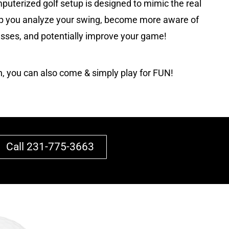
mputerized golf setup is designed to mimic the real
p you analyze your swing, become more aware of
ses, and potentially improve your game!
, you can also come & simply play for FUN!
Call 231-775-3663