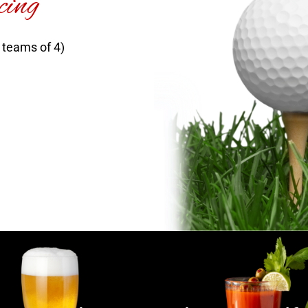
cing
2 teams of 4)