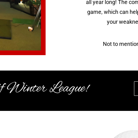
all year long! The co
game, which can hel
your weaknes
Not to mention
f Winter League!