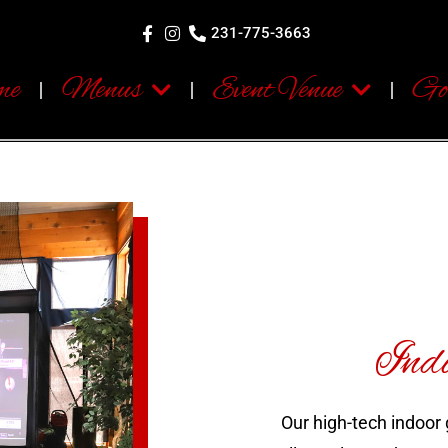
231-775-3663
me
Menus
Event Venue
Go
Indo
Our high-tech indoor 