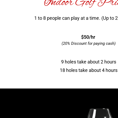
Indoor Golf Pri
1 to 8 people can play at a time. (Up to 
$50/hr
(20% Discount for paying cash)
9 holes take about 2 hours
18 holes take about 4 hours