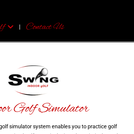
lf
Contact Us
or Golf Simulator
golf simulator system enables you to practice golf