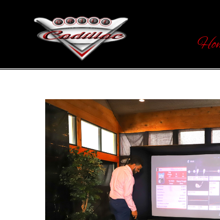
content
Ho